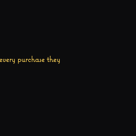
every purchase they