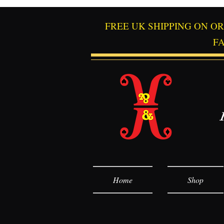
FREE UK SHIPPING ON O
F
Home
Shop