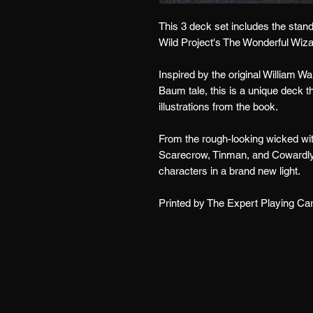
This 3 deck set includes the stand
Wild Project's The Wonderful Wiza
Inspired by the original William Wa
Baum tale, this is a unique deck t
illustrations from the book.
From the rough-looking wicked witc
Scarecrow, Tinman, and Cowardly l
characters in a brand new light.
Printed by The Expert Playing C