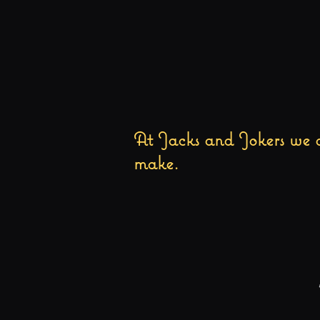
At Jacks and Jokers we a
make.