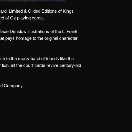
ard, Limited & Gilded Editions of Kings
rd of Oz playing cards.
llace Denslow illustrations of the L. Frank
hat pays homage to the original character
h to the merry band of friends like the
ion, all the court cards revive century-old
ard Company.