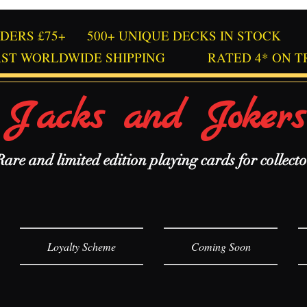
RDERS £75+
500+ UNIQUE DECKS IN STOCK
AST WORLDWIDE SHIPPING
RATED 4* ON T
Jacks and Jokers
Rare and limited edition playing cards for collecto
Loyalty Scheme
Coming Soon