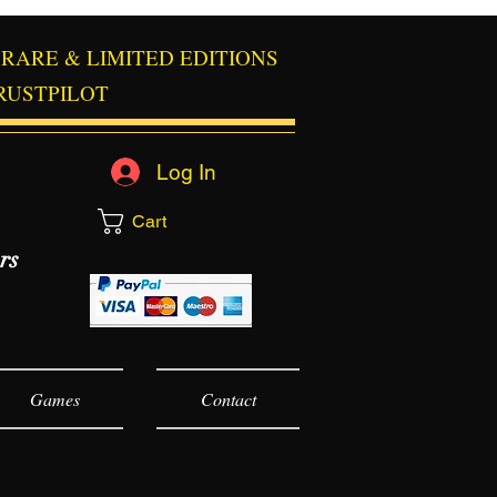
RARE & LIMITED EDITIONS
RUSTPILOT
Log In
Cart
rs
Games
Contact