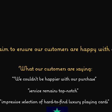
im to ensure our customers are happy with 
What our customers are saying:
"We couldn't be happier with our purchase"
"service remains top-notch"
"impressive selection of hard-to-find luxury playing cards"