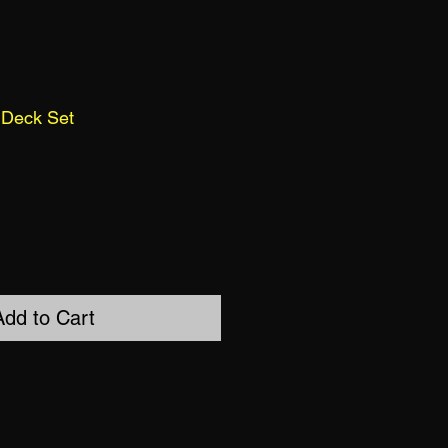
 Deck Set
Add to Cart