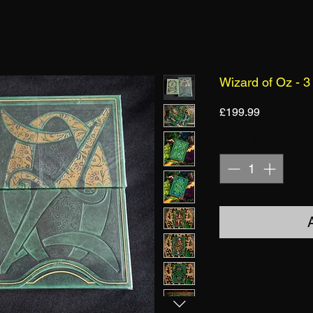
Wizard of Oz - 3
Price
£199.99
Quantity
*