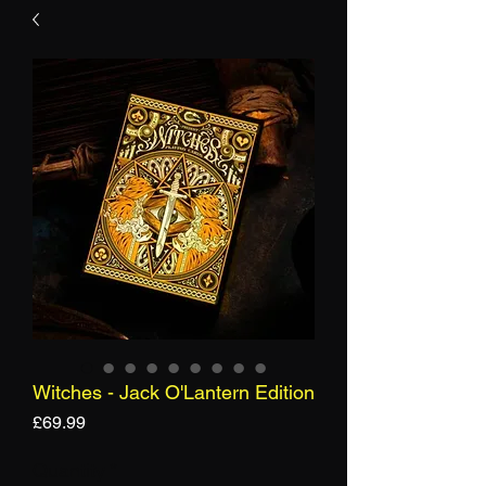
Witches - Jack O'Lantern Edition
Price
£69.99
Quantity
*