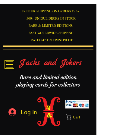
FREE UK SHIPPING ON ORDERS £75+
500+ UNIQUE DECKS IN STOCK
RARE & LIMITED EDITIONS
FAST WORLDWIDE SHIPPING
RATED 4* ON TRUSTPILOT
Jacks and Jokers
Rare and limited edition
playing cards for collectors
Log In
Cart