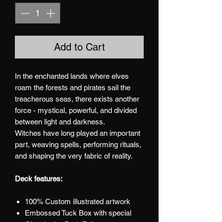
Add to Cart
In the enchanted lands where elves
roam the forests and pirates sail the
treacherous seas, there exists another
force - mystical, powerful, and divided
between light and darkness.
Witches have long played an important
part, weaving spells, performing rituals,
and shaping the very fabric of reality.
Deck features:
100% Custom illustrated artwork
Embossed Tuck Box with special