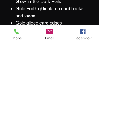
Glow-in-the-Dark Foils
Gold Foil highlights on card backs
and faces
Gold gilded card edges
Numbered Deck Seal
Limited to just 250 Decks
Phone
Email
Facebook
Printed by KingStar
At Jacks and Jokers we aim to ensure
our customers are happy with every
purchase they make.
What our customers are saying:
"We couldn't be happier with our purchase"
"service remains top-notch"