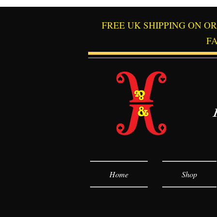
FREE UK SHIPPING ON O
F
Home
Shop