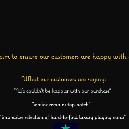
im to ensure our customers are happy with 
What our customers are saying:
"We couldn't be happier with our purchase"
"service remains top-notch"
"impressive selection of hard-to-find luxury playing cards"