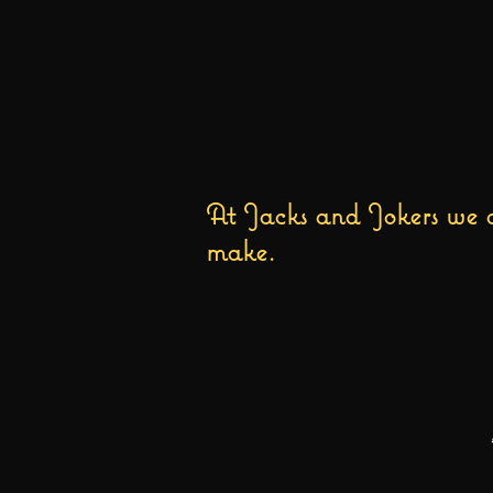
At Jacks and Jokers we a
make.