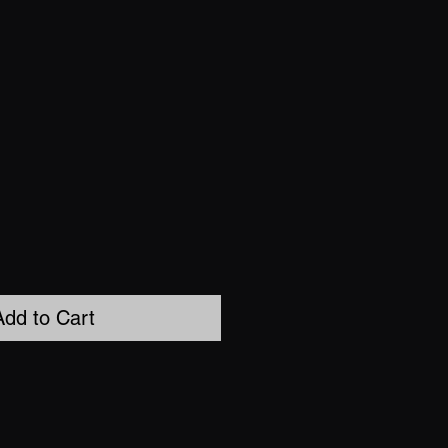
Add to Cart