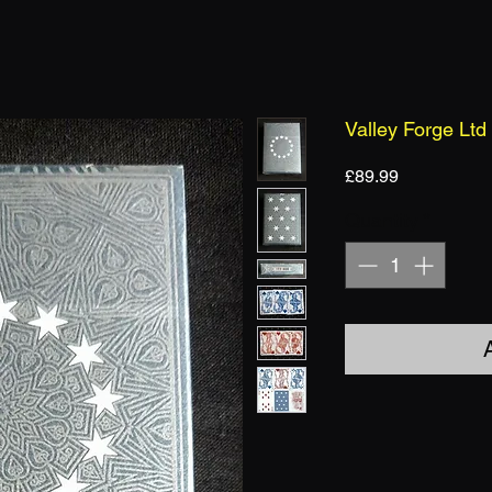
Valley Forge Ltd
Price
£89.99
Quantity
*