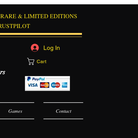
RARE & LIMITED EDITIONS
RUSTPILOT
Log In
Cart
rs
Games
Contact