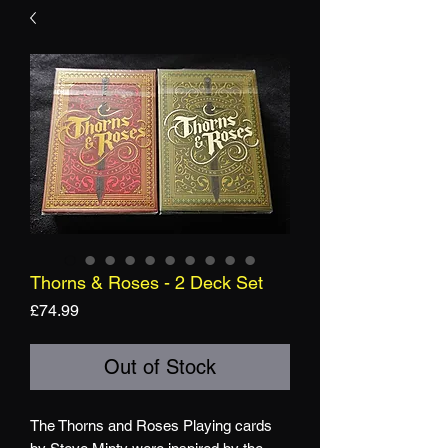
Thorns & Roses - 2 Deck Set
Price
£74.99
Out of Stock
The Thorns and Roses Playing cards