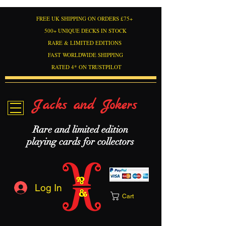
FREE UK SHIPPING ON ORDERS £75+
500+ UNIQUE DECKS IN STOCK
RARE & LIMITED EDITIONS
FAST WORLDWIDE SHIPPING
RATED 4* ON TRUSTPILOT
Jacks and Jokers
Rare and limited edition
playing cards for collectors
Log In
Cart