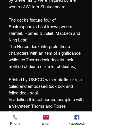
by Steve Minty were inspired by the
works of William Shakespeare.
The decks feature four of
Shakespeare's best known works:
Hamlet, Romeo & Juliet, Macbeth and
King Lear.
The Roses deck interprets these
characters with an item of significance
while the Thorns deck depicts their
method of death (it's a lot of deaths.)
Printed by USPCC with metallic inks, a
foiled and embossed tuck box and
foiled deck seal.
In addition this set comes complete with
a Velveteen Thorns and Roses
Drawstring Pouch.
Phone
Email
Facebook