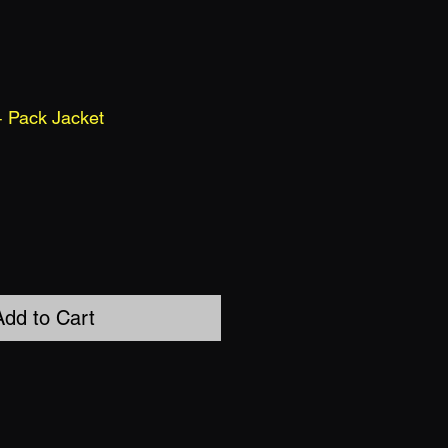
 Pack Jacket
Add to Cart