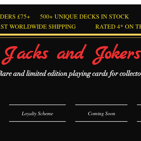
RDERS £75+
500+ UNIQUE DECKS IN STOCK
AST WORLDWIDE SHIPPING
RATED 4* ON T
Jacks and Jokers
Rare and limited edition playing cards for collecto
Loyalty Scheme
Coming Soon