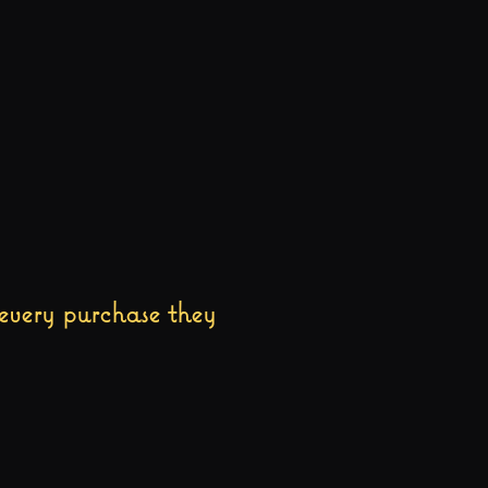
every purchase they