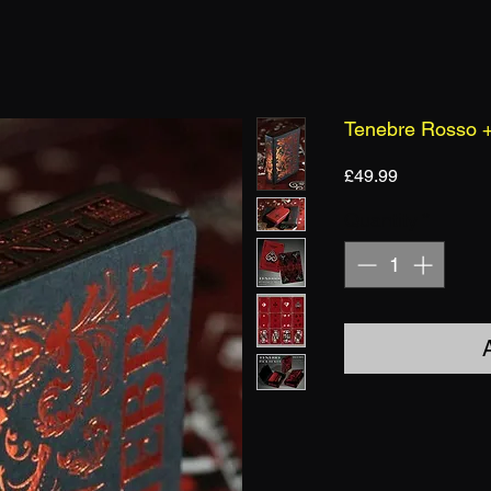
Tenebre Rosso +
Price
£49.99
Quantity
*