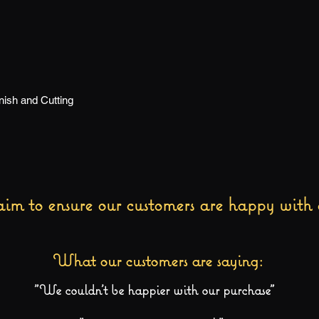
ish and Cutting
im to ensure our customers are happy with 
What our customers are saying:
"We couldn't be happier with our purchase"