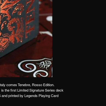
 Italy comes Tenebre, Rosso Edition.
s the first Limited Signature Series deck
and printed by Legends Playing Card