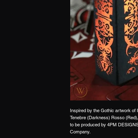
Inspired by the Gothic artwork of
Tenebre (Darkness) Rosso (Red), i
to be produced by 4PM DESIGNS 
Company.