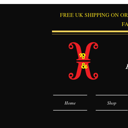
FREE UK SHIPPING ON O
F
Home
Shop