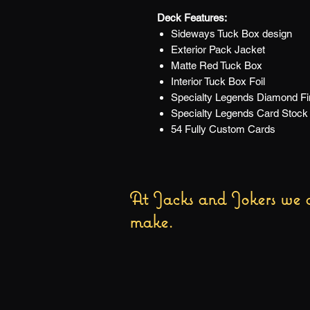
Deck Features:
Sideways Tuck Box design
Exterior Pack Jacket
Matte Red Tuck Box
Interior Tuck Box Foil
Specialty Legends Diamond Fin
Specialty Legends Card Stock
54 Fully Custom Cards
At Jacks and Jokers we a
make.