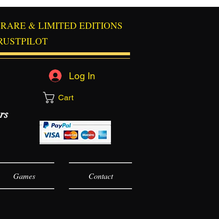
RARE & LIMITED EDITIONS
RUSTPILOT
Log In
Cart
rs
Games
Contact