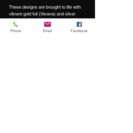
These designs are brought to life with
vibrant gold foil (Verana) and silver
foiling (Inverno) whilst the cards echo
this design with complimenting colour
Phone
Email
Facebook
schemes.
At Jacks and Jokers we aim to ensure
our customers are happy with every
purchase they make.
What our customers are saying:
"We couldn't be happier with our purchase"
"service remains top-notch"
"impressive selection of hard-to-find