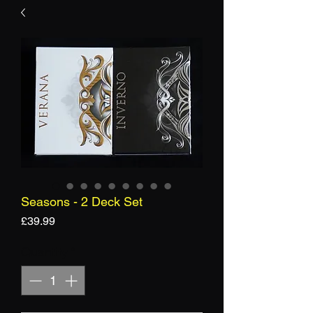
Seasons - 2 Deck Set
Price
£39.99
Quantity
*