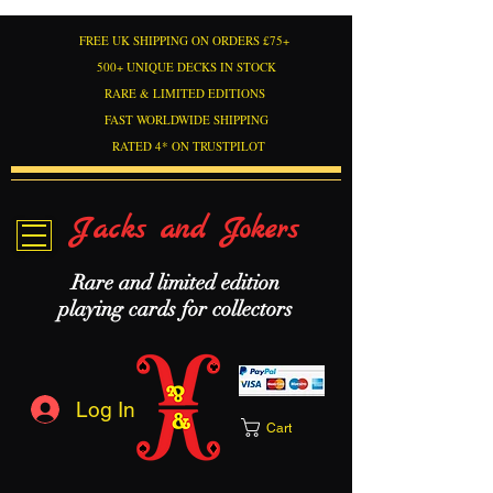
FREE UK SHIPPING ON ORDERS £75+
500+ UNIQUE DECKS IN STOCK
RARE & LIMITED EDITIONS
FAST WORLDWIDE SHIPPING
RATED 4* ON TRUSTPILOT
Jacks and Jokers
Rare and limited edition
playing cards for collectors
Log In
Cart