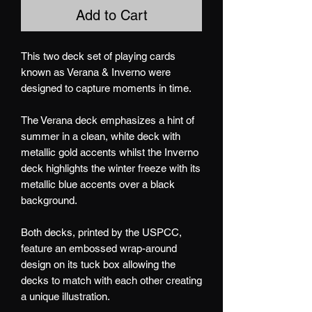
Add to Cart
This two deck set of playing cards
known as Verana & Inverno were
designed to capture moments in time.
The Verana deck emphasizes a hint of
summer in a clean, white deck with
metallic gold accents whilst the Inverno
deck highlights the winter freeze with its
metallic blue accents over a black
background.
Both decks, printed by the USPCC,
feature an embossed wrap-around
design on its tuck box allowing the
decks to match with each other creating
a unique illustration.