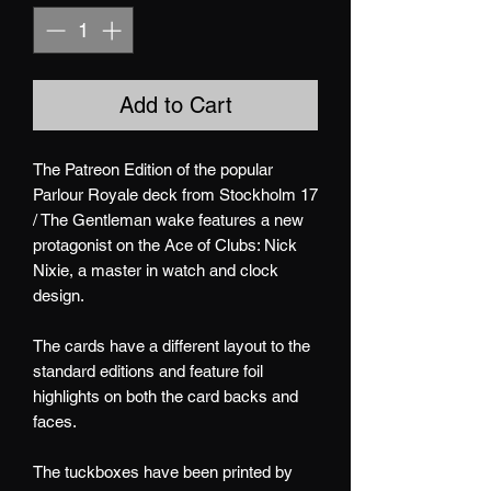
Add to Cart
The Patreon Edition of the popular
Parlour Royale deck from Stockholm 17
/ The Gentleman wake features a new
protagonist on the Ace of Clubs: Nick
Nixie, a master in watch and clock
design.
The cards have a different layout to the
standard editions and feature foil
highlights on both the card backs and
faces.
The tuckboxes have been printed by