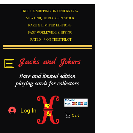
FREE UK SHIPPING ON ORDERS £75+
500+ UNIQUE DECKS IN STOCK
RARE & LIMITED EDITIONS
FAST WORLDWIDE SHIPPING
RATED 4* ON TRUSTPILOT
Jacks and Jokers
Rare and limited edition
playing cards for collectors
Log In
Cart