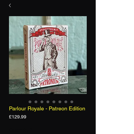
Parlour Royale - Patreon Edition
Price
£129.99
Quantity
*