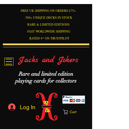
FREE UK SHIPPING ON ORDERS £75+
500+ UNIQUE DECKS IN STOCK
RARE & LIMITED EDITIONS
FAST WORLDWIDE SHIPPING
RATED 4* ON TRUSTPILOT
Jacks and Jokers
Rare and limited edition
playing cards for collectors
Log In
Cart