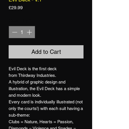
Price
£29.99
Quantity
*
Add to Cart
Evil Deck is the first deck
from Thirdway Industries.
A hybrid of graphic design and
illustration, the Evil Deck has a simple
and modern look.
Every card is individually illustrated (not
only the courts!) with each suit having a
sub-theme:
Clubs = Nature, Hearts = Passion,
Diamonds = Violence and Spades =