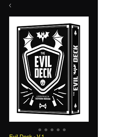
Evil Deck - V.1