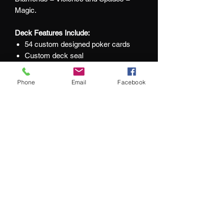
Magic.
Deck Features Include:
54 custom designed poker cards
Custom deck seal
UV printing on tuck box
Inner printed Tuck box
Phone
Email
Facebook
Master finish
Printed by Expert Playing Card Co.
At Jacks and Jokers we aim to ensure
our customers are happy with every
purchase they make.
What our customers are saying:
"We couldn't be happier with our purchase"