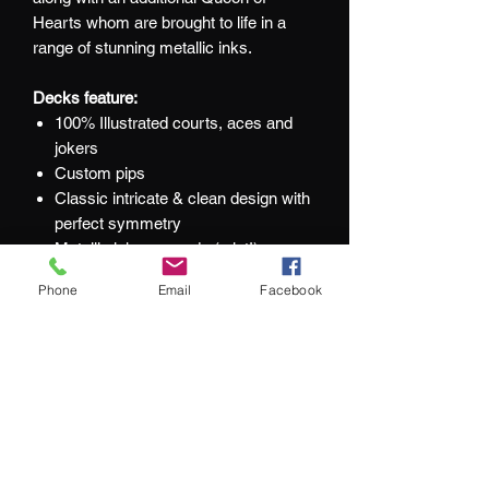
Hearts whom are brought to life in a
range of stunning metallic inks.
Decks feature:
100% Illustrated courts, aces and
jokers
Custom pips
Classic intricate & clean design with
perfect symmetry
Metallic inks on cards (a lot!)
Beautiful queens
Phone
Email
Facebook
An additional Queen of Hearts in
each deck
Foiled tuck box
Printed by EPCC
At Jacks and Jokers we aim to ensure
our customers are happy with every