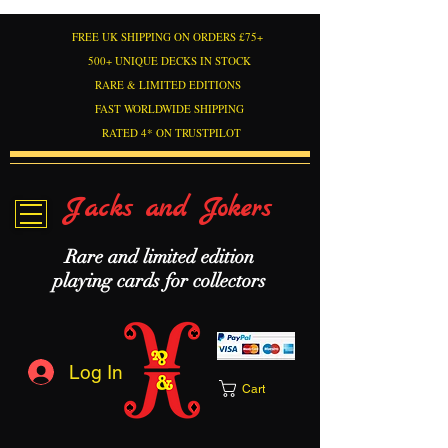
FREE UK SHIPPING ON ORDERS £75+
500+ UNIQUE DECKS IN STOCK
RARE & LIMITED EDITIONS
FAST WORLDWIDE SHIPPING
RATED 4* ON TRUSTPILOT
Jacks and Jokers
Rare and limited edition
playing cards for collectors
Log In
Cart