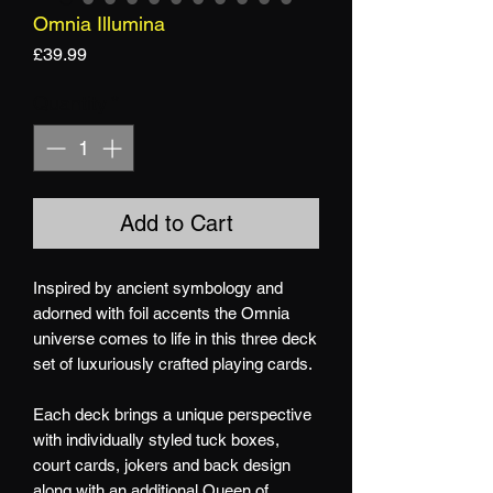
Omnia Illumina
Price
£39.99
Quantity
*
Add to Cart
Inspired by ancient symbology and
adorned
with foil accents the Omnia
universe comes to life in this three deck
set of luxuriously crafted playing cards.
Each deck brings a unique perspective
with individually styled tuck boxes,
court cards, jokers and back design
along with an additional Queen of