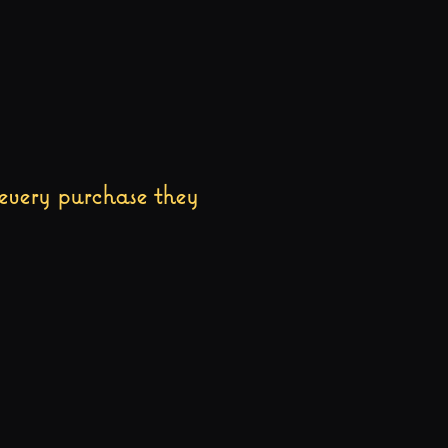
every purchase they