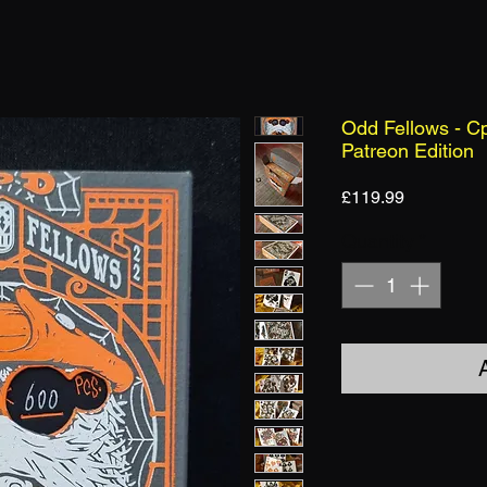
Odd Fellows - Cp
Patreon Edition
Price
£119.99
Quantity
*