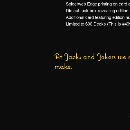
Spiderweb Edge printing on card 
Die cut tuck box revealing edition
Additional card featuring edition 
Limited to 600 Decks (This is #49
At Jacks and Jokers we a
make.