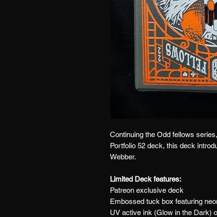
Continuing the Odd fellows series, 
Portfolio 52 deck, this deck intro
Webber.
Limited Deck features:
Patreon exclusive deck
Embossed tuck box featuring neon
UV active ink (Glow in the Dark) 