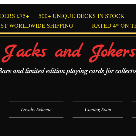
RDERS £75+
500+ UNIQUE DECKS IN STOCK
AST WORLDWIDE SHIPPING
RATED 4* ON T
Jacks and Jokers
Rare and limited edition playing cards for collecto
Loyalty Scheme
Coming Soon