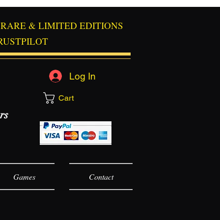
RARE & LIMITED EDITIONS
RUSTPILOT
Log In
Cart
rs
Games
Contact