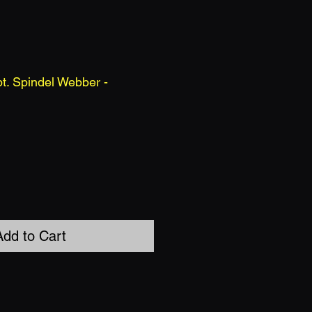
t. Spindel Webber -
Add to Cart