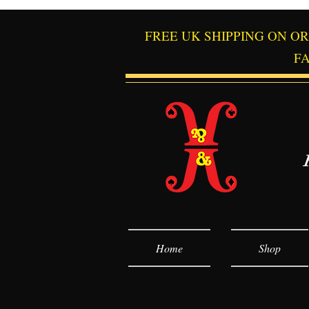
FREE UK SHIPPING ON O
F
Home
Shop