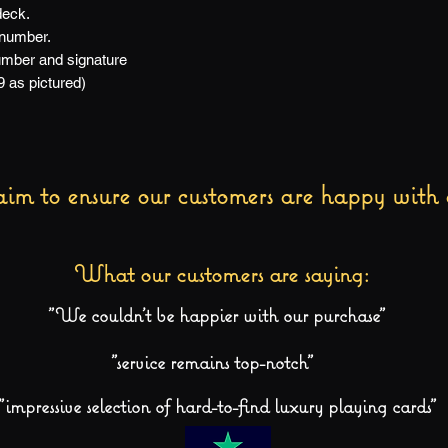
deck.
 number.
number and signature
9 as pictured)
im to ensure our customers are happy with 
What our customers are saying:
"We couldn't be happier with our purchase"
"service remains top-notch"
"impressive selection of hard-to-find luxury playing cards"