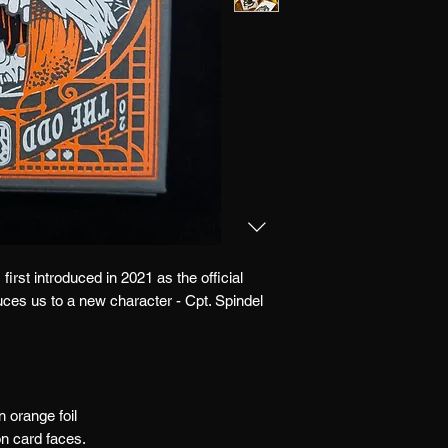
first introduced in 2021 as the official
duces us to a new character - Cpt. Spindel
 orange foil
on card faces.