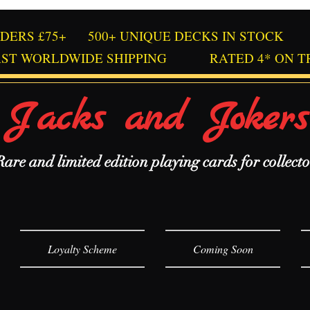
RDERS £75+
500+ UNIQUE DECKS IN STOCK
AST WORLDWIDE SHIPPING
RATED 4* ON T
Jacks and Jokers
Rare and limited edition playing cards for collecto
Loyalty Scheme
Coming Soon