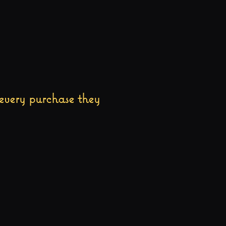
every purchase they