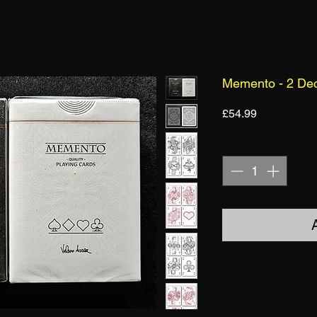
Memento - 2 De
Price
£54.99
Quantity
*