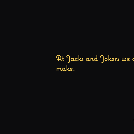
At Jacks and Jokers we a
make.