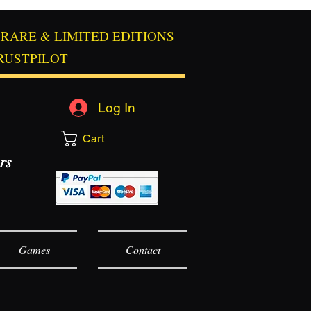
RARE & LIMITED EDITIONS
RUSTPILOT
Log In
Cart
rs
Games
Contact