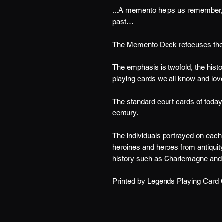
...A memento helps us remember, 
past…
The Memento Deck refocuses the ar
The emphasis is twofold, the histor
playing cards we all know and lov
The standard court cards of today 
century.
The individuals portrayed on each c
heroines and heroes from antiquity
history such as Charlemagne and
Printed by Legends Playing Card