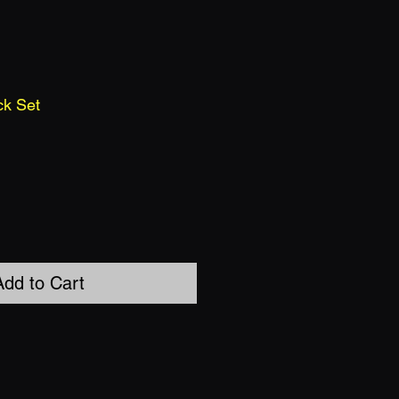
ck Set
Add to Cart