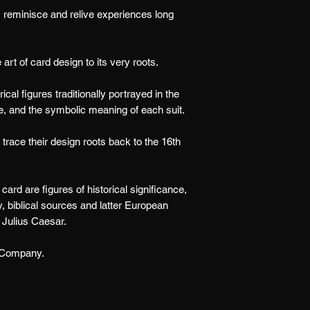
reminisce and relive experiences long
t of card design to its very roots.
ical figures traditionally portrayed in the
e, and the symbolic meaning of each suit.
trace their design roots back to the 16th
ard are figures of historical significance,
, biblical sources and latter European
 Julius Caesar.
 Company.