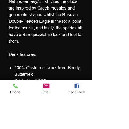
Nature/Fantasy/Elfish vibe, the clubs
are inspired by Greek mosaics and
geometric shapes whilst the Russian
Double-Headed Eagle is the focal point
for the hearts, and lastly, the spades all
have a Baroque/Gothic look and feel to
them.
Deck features:
100% Custom artwork from Randy
Butterfield
Printed by EPCC
Luminescent Gold paper stock tuck
Phone
Email
Facebook
with Red & Gold Foils
Embossed tuck
Improved card faces for better game
play
Numbered Deck Seal