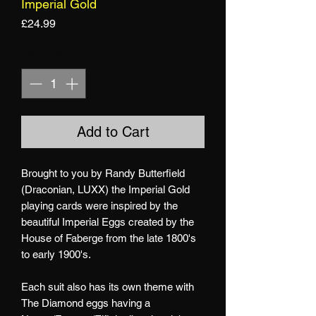
Imperial Gold
Price
£24.99
Quantity
*
Add to Cart
Brought to you by Randy Butterfield
(Draconian, LUXX) the Imperial Gold
playing cards were inspired by the
beautiful Imperial Eggs created by the
House of Faberge from the late 1800's
to early 1900's.
Each suit also has its own theme with
The Diamond eggs having a