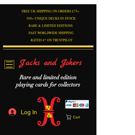
FREE UK SHIPPING ON ORDERS £75+
500+ UNIQUE DECKS IN STOCK
RARE & LIMITED EDITIONS
FAST WORLDWIDE SHIPPING
RATED 4* ON TRUSTPILOT
Jacks and Jokers
Rare and limited edition
playing cards for collectors
Log In
Cart