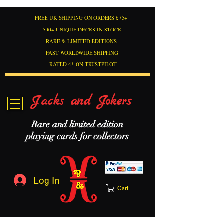
FREE UK SHIPPING ON ORDERS £75+
500+ UNIQUE DECKS IN STOCK
RARE & LIMITED EDITIONS
FAST WORLDWIDE SHIPPING
RATED 4* ON TRUSTPILOT
Jacks and Jokers
Rare and limited edition
playing cards for collectors
Log In
Cart