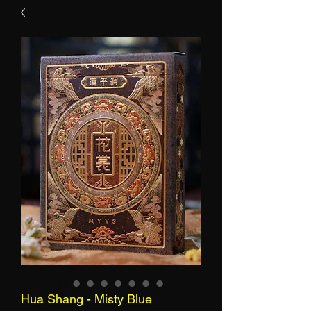
Hua Shang - Misty Blue