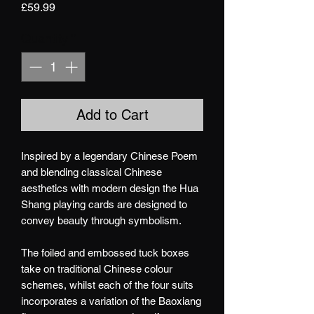
Price
£59.99
Quantity
*
Add to Cart
Inspired by a legendary Chinese Poem
and blending classical Chinese
aesthetics with modern design the Hua
Shang playing cards are designed to
convey beauty through symbolism.
The foiled and embossed tuck boxes
take on traditional Chinese colour
schemes, whilst each of the four suits
incorporates a variation of the Baoxiang