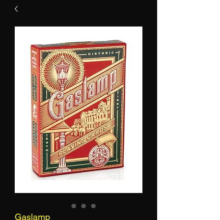
Gaslamp