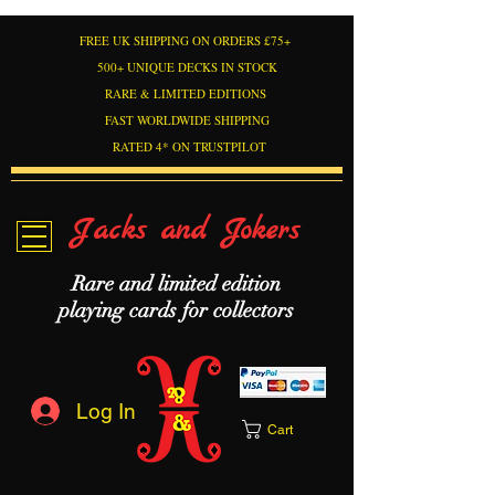
FREE UK SHIPPING ON ORDERS £75+
500+ UNIQUE DECKS IN STOCK
RARE & LIMITED EDITIONS
FAST WORLDWIDE SHIPPING
RATED 4* ON TRUSTPILOT
Jacks and Jokers
Rare and limited edition
playing cards for collectors
Log In
Cart