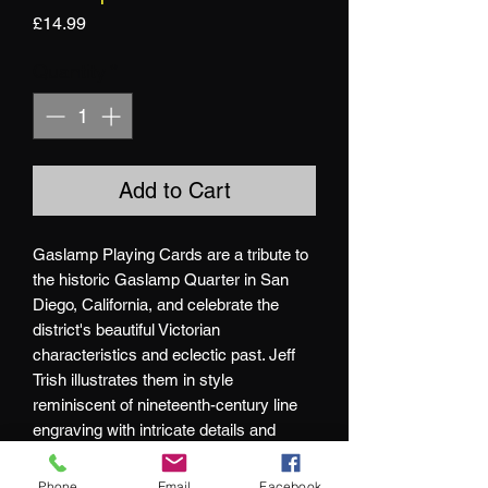
Price
£14.99
Quantity
*
Add to Cart
Gaslamp Playing Cards are a tribute to
the historic Gaslamp Quarter in San
Diego, California, and celebrate the
district's beautiful Victorian
characteristics and eclectic past. Jeff
Trish illustrates them in style
reminiscent of nineteenth-century line
engraving with intricate details and
subtle hints of folklore throughout.
Phone
Email
Facebook