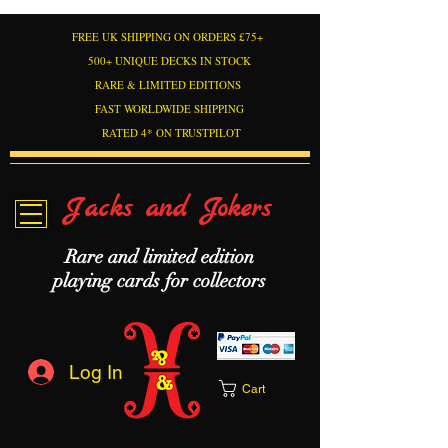
FREE UK SHIPPING ON ORDERS £75+
500+ UNIQUE DECKS IN STOCK
RARE & LIMITED EDITIONS
FAST WORLDWIDE SHIPPING
RATED 4* ON TRUSTPILOT
Jacks and Jokers
Rare and limited edition
playing cards for collectors
Log In
Cart