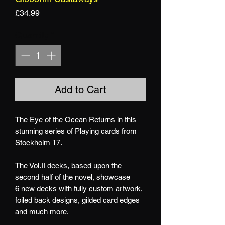
Price
£34.99
Quantity
*
Add to Cart
The Eye of the Ocean Returns in this
stunning series of Playing cards from
Stockholm 17.
The Vol.II decks, based upon the
second half of the novel, showcase
6 new decks with fully custom artwork,
foiled back designs, gilded card edges
and much more.