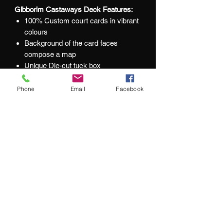
Gibborim Castaways Deck Features:
100% Custom court cards in vibrant
colours
Background of the card faces
compose a map
Unique Die-cut tuck box
Blue gilded card edges
Interior tuck colour
Phone
Email
Facebook
Foiled card backs
At Jacks and Jokers we aim to ensure
our customers are happy with every
purchase they make.
What our customers are saying: