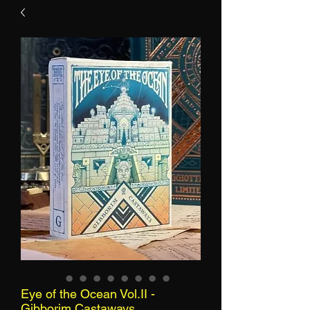
Eye of the Ocean Vol.II -
Gibborim Castaways