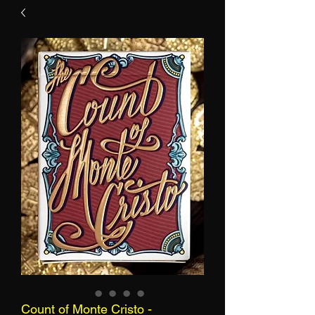
Count of Monte Cristo -