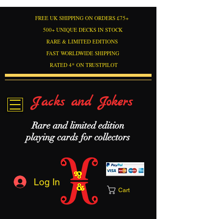
FREE UK SHIPPING ON ORDERS £75+
500+ UNIQUE DECKS IN STOCK
RARE & LIMITED EDITIONS
FAST WORLDWIDE SHIPPING
RATED 4* ON TRUSTPILOT
Jacks and Jokers
Rare and limited edition
playing cards for collectors
Log In
Cart