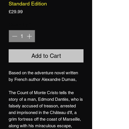
Standard Edition
Price
£29.99
Quantity
*
Add to Cart
Based on the adventure novel written
by French author Alexandre Dumas,
The Count of Monte Cristo tells the
story of a man, Edmond Dantès, who is
falsely accused of treason, arrested
and imprisoned in the Château d'lf, a
grim fortress off the coast of Marseille,
along with his miraculous escape,