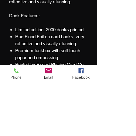
reflective and visually stunning.
Deck Features:
Limited edition, 2000 decks printed
Red Flood Foil on card backs, very
reflective and visually stunning.
Premium tuckbox with soft touch
paper and embossing
Printed by Expert Playing Card Co.
Gold foil numbered seal (All decks
Phone
Email
Facebook
were accidentally numbered 2000)
Bold style with thick lines
Completely different from the
Victoria/Audax variant
At Jacks and Jokers we aim to ensure
our customers are happy with every