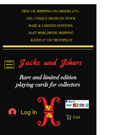
FREE UK SHIPPING ON ORDERS £75+
500+ UNIQUE DECKS IN STOCK
RARE & LIMITED EDITIONS
FAST WORLDWIDE SHIPPING
RATED 4* ON TRUSTPILOT
Jacks and Jokers
Rare and limited edition
playing cards for collectors
Log In
Cart