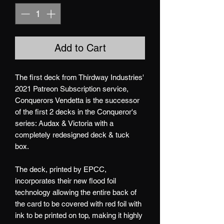
Add to Cart
The first deck from Thirdway Industries'
2021 Patreon Subscription service,
Conquerors Vendetta is the successor
of the first 2 decks in the Conqueror's
series: Audax & Victoria with a
completely redesigned deck & tuck
box.
The deck, printed by EPCC,
incorporates their new flood foil
technology allowing the entire back of
the card to be covered with red foil with
ink to be printed on top, making it highly