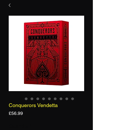
Conquerors Vendetta
Price
£56.99
Quantity
*