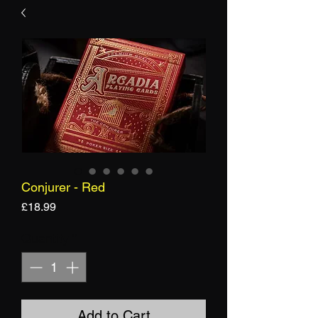
Conjurer - Red
Price
£18.99
Quantity
*
Add to Cart