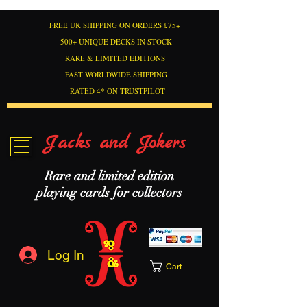
FREE UK SHIPPING ON ORDERS £75+
500+ UNIQUE DECKS IN STOCK
RARE & LIMITED EDITIONS
FAST WORLDWIDE SHIPPING
RATED 4* ON TRUSTPILOT
Jacks and Jokers
Rare and limited edition
playing cards for collectors
Log In
Cart