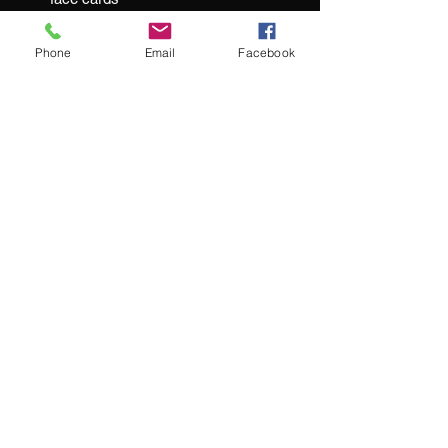
2 gaff cards included
Foiled & Embossed tuck boxes
Phone
Email
Facebook
At Jacks and Jokers we aim to ensure
our customers are happy with every
purchase they make.
What our customers are saying:
"We couldn't be happier with our purchase"
"service remains top-notch"
"impressive selection of hard-to-find
luxury playing cards"