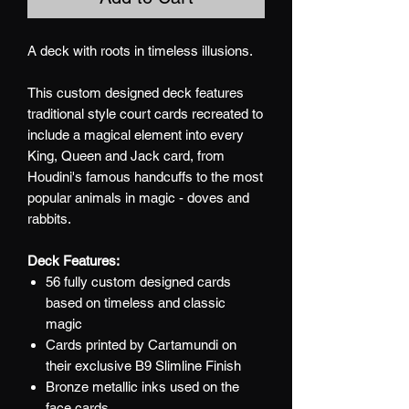
A deck with roots in timeless illusions.
This custom designed deck features
traditional style court cards recreated to
include a magical element into every
King, Queen and Jack card, from
Houdini's famous handcuffs to the most
popular animals in magic - doves and
rabbits.
Deck Features:
56 fully custom designed cards
based on timeless and classic
magic
Cards printed by Cartamundi on
their exclusive B9 Slimline Finish
Bronze metallic inks used on the
face cards