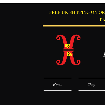
FREE UK SHIPPING ON O
F
Home
Shop