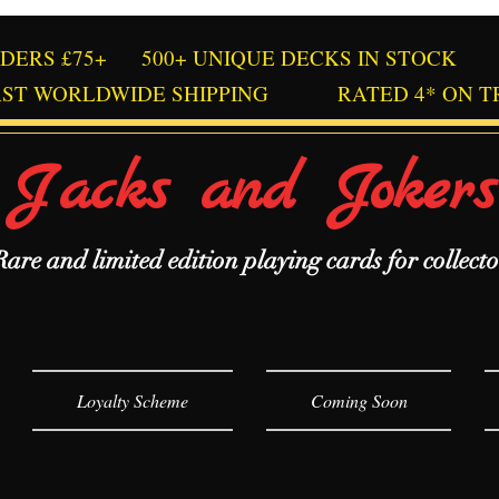
RDERS £75+
500+ UNIQUE DECKS IN STOCK
AST WORLDWIDE SHIPPING
RATED 4* ON T
Jacks and Jokers
Rare and limited edition playing cards for collecto
Loyalty Scheme
Coming Soon