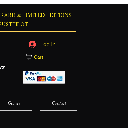
RARE & LIMITED EDITIONS
RUSTPILOT
Log In
Cart
rs
Games
Contact