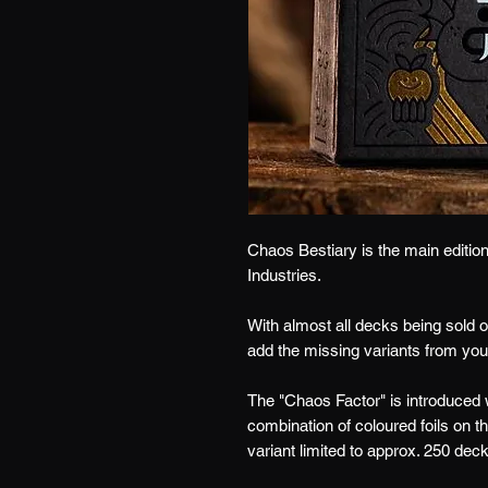
Chaos Bestiary is the main editio
Industries.
With almost all decks being sold o
add the missing variants from your
The "Chaos Factor" is introduced
combination of coloured foils on 
variant limited to approx. 250 dec