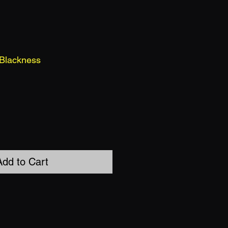
 Blackness
Add to Cart