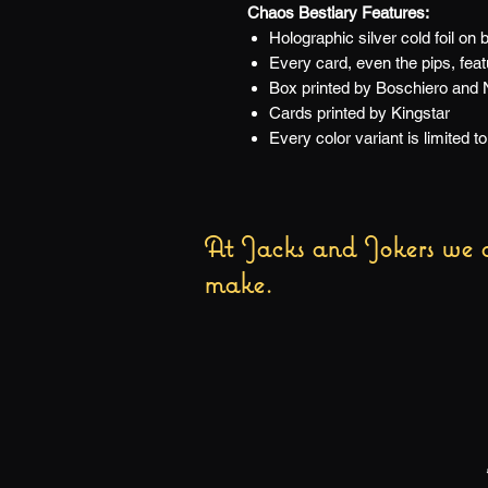
Chaos Bestiary Features:
Holographic silver cold foil on 
Every card, even the pips, fea
Box printed by Boschiero and N
Cards printed by Kingstar
Every color variant is limited 
At Jacks and Jokers we a
make.