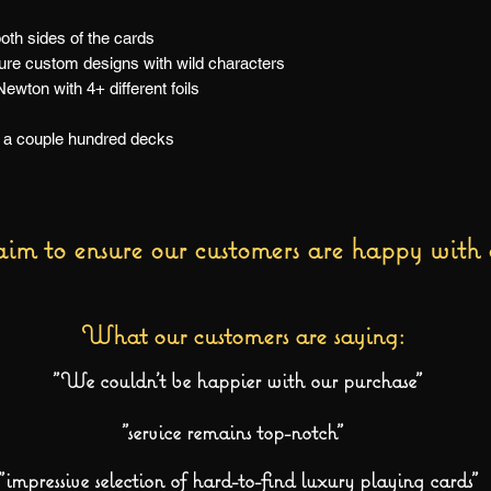
both sides of the cards
ture custom designs with wild characters
ewton with 4+ different foils
to a couple hundred decks
im to ensure our customers are happy with 
What our customers are saying:
"We couldn't be happier with our purchase"
"service remains top-notch"
"impressive selection of hard-to-find luxury playing cards"