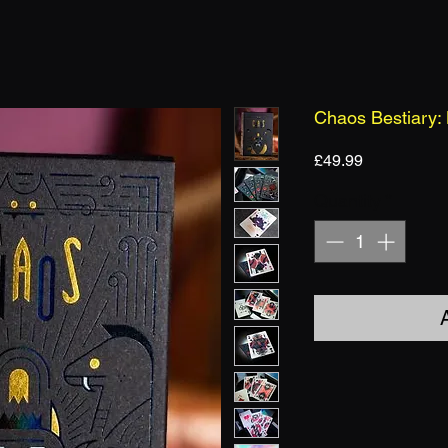
Chaos Bestiary:
Price
£49.99
Quantity
*