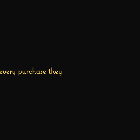
every purchase they