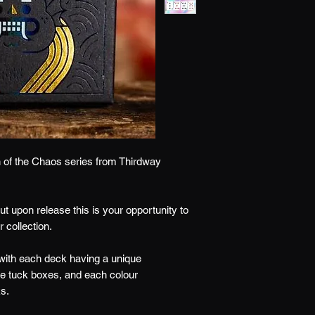
n of the Chaos series from Thirdway
ut upon release this is your opportunity to
 collection.
 with each deck having a unique
the tuck boxes, and each colour
ks.