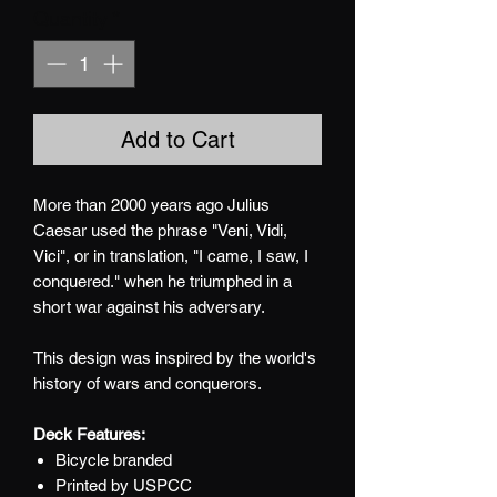
Quantity
*
Add to Cart
More than 2000 years ago Julius
Caesar used the phrase "Veni, Vidi,
Vici", or in translation, "I came, I saw, I
conquered." when he triumphed in a
short war against his adversary.
This design was inspired by the world's
history of wars and conquerors.
Deck Features:
Bicycle branded
Printed by USPCC