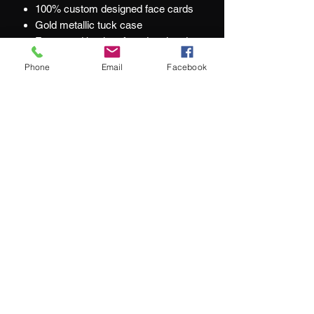
100% custom designed face cards
Gold metallic tuck case
Fronts and backs of cards printed
with metallic inks
Phone
Email
Facebook
Custom seal
At Jacks and Jokers we aim to ensure
our customers are happy with every
purchase they make.
What our customers are saying:
"We couldn't be happier with our purchase"
"service remains top-notch"
"impressive selection of hard-to-find
luxury playing cards"