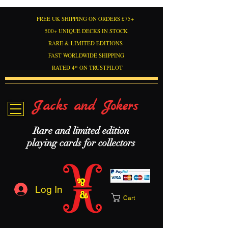
FREE UK SHIPPING ON ORDERS £75+
500+ UNIQUE DECKS IN STOCK
RARE & LIMITED EDITIONS
FAST WORLDWIDE SHIPPING
RATED 4* ON TRUSTPILOT
Jacks and Jokers
Rare and limited edition
playing cards for collectors
Log In
Cart