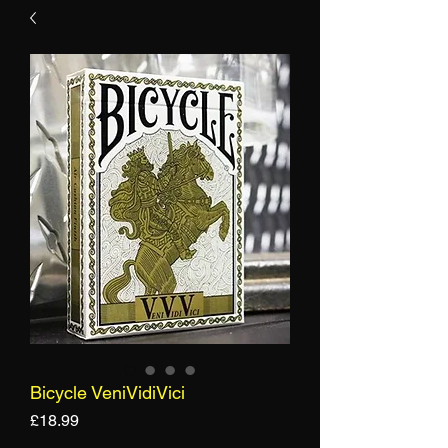
Bicycle VeniVidiVici
Price
£18.99