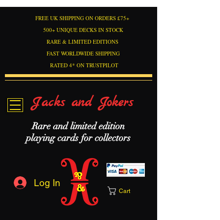
FREE UK SHIPPING ON ORDERS £75+
500+ UNIQUE DECKS IN STOCK
RARE & LIMITED EDITIONS
FAST WORLDWIDE SHIPPING
RATED 4* ON TRUSTPILOT
Jacks and Jokers
Rare and limited edition
playing cards for collectors
Log In
Cart