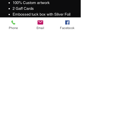
100% Custom artwork
2 Gaff Cards
Embossed tuck box with Silver Foil
Metallic Inks
Foil Deck Seals
Phone
Email
Facebook
Printed by USPCC
At Jacks and Jokers we aim to ensure
our customers are happy with every
purchase they make.
What our customers are saying:
"We couldn't be happier with our purchase"
"service remains top-notch"
"impressive selection of hard-to-find