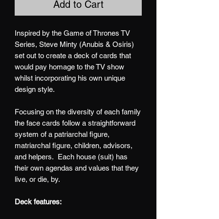
Add to Cart
Inspired by the Game of Thrones TV
Series, Steve Minty (Anubis & Osiris)
set out to create a deck of cards that
would pay homage to the TV show
whilst incorporating his own unique
design style.
Focusing on the diversity of each family
the face cards follow a straightforward
system of a patriarchal figure,
matriarchal figure, children, advisors,
and helpers. Each house (suit) has
their own agendas and values that they
live, or die, by.
Deck features: