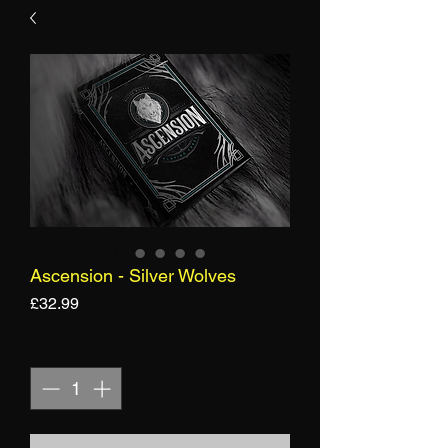
Ascension - Silver Wolves
Price
£32.99
Quantity
*