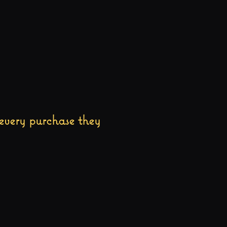
every purchase they