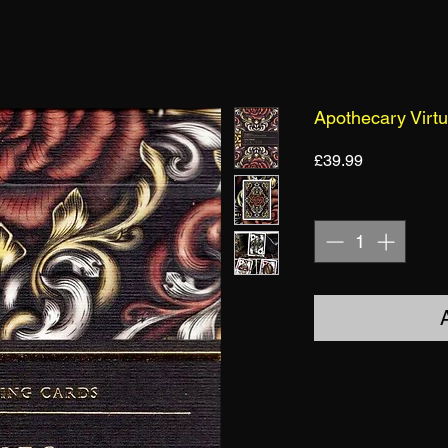
Apothecary Virt
Price
£39.99
Quantity
*