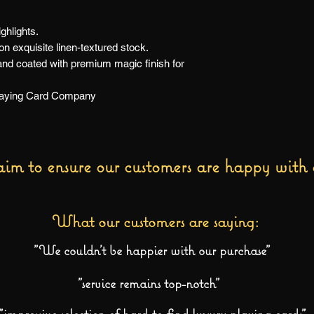
ghlights.
 exquisite linen-textured stock.
 and coated with premium magic finish for
Playing Card Company
im to ensure our customers are happy with 
What our customers are saying:
"We couldn't be happier with our purchase"
"service remains top-notch"
"impressive selection of hard-to-find luxury playing cards"