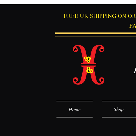
FREE UK SHIPPING ON O
F
Home
Shop