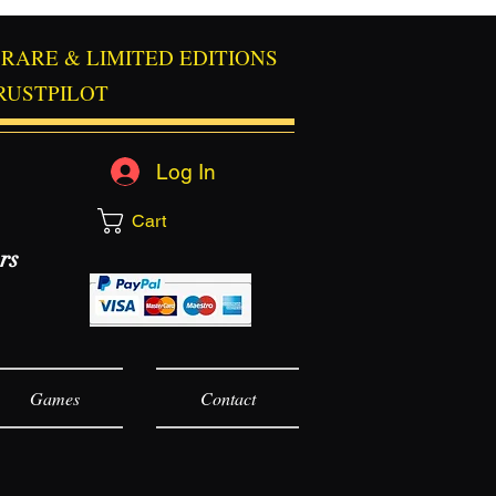
RARE & LIMITED EDITIONS
RUSTPILOT
Log In
Cart
rs
Games
Contact