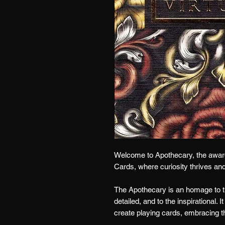
Welcome to Apothecary, t
he awar
Cards,
where cu
riosity thrives an
The Apothecary is an homage to th
detailed, and to the inspirational. 
create playing cards, embracing t