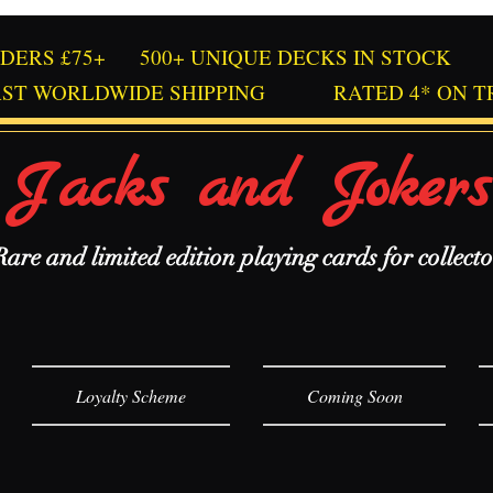
RDERS £75+
500+ UNIQUE DECKS IN STOCK
AST WORLDWIDE SHIPPING
RATED 4* ON T
Jacks and Jokers
Rare and limited edition playing cards for collecto
Loyalty Scheme
Coming Soon