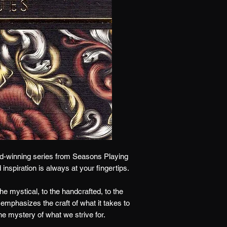
d-winning series from Seasons Playing
d inspiration is always at your fingertips.
e mystical, to the handcrafted, to the
It emphasizes the craft of what it takes to
he mystery of what we strive for.