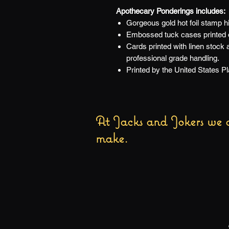
Apothecary Ponderings includes:
Gorgeous gold hot foil stamp hi
Embossed tuck cases printed on
Cards printed with linen stock
professional grade handling.
Printed by the United States 
At Jacks and Jokers we a
make.