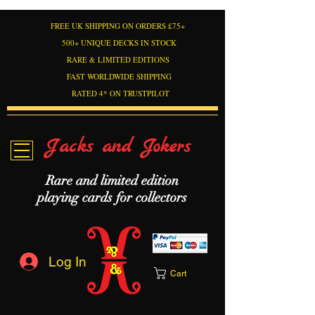
FREE UK SHIPPING ON ORDERS £75+
500+ UNIQUE DECKS IN STOCK
RARE & LIMITED EDITIONS
FAST WORLDWIDE SHIPPING
RATED 4* ON TRUSTPILOT
Jacks and Jokers
Rare and limited edition
playing cards for collectors
Log In
Cart