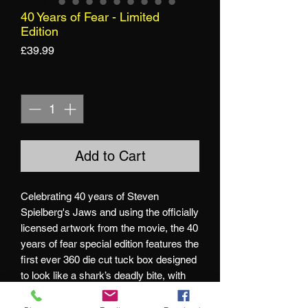
40 Years of Fear - Limited
Edition
Price
£39.99
Quantity
*
Add to Cart
Celebrating 40 years of Steven
Spielberg's Jaws and using the officially
licensed artwork from the movie, the 40
years of fear special edition features the
first ever 360 die cut tuck box designed
to look like a shark’s deadly bite, with
blood red card backs peeking through.